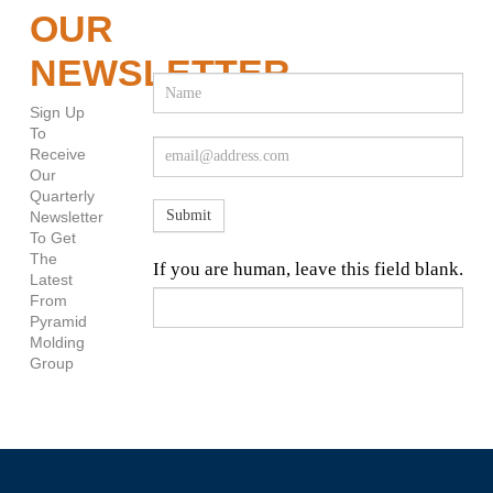
OUR
NEWSLETTER
Newsletter
Sign
Sign Up
Up
To
Receive
Our
Quarterly
Submit
Newsletter
To Get
The
If you are human, leave this field blank.
Latest
From
Pyramid
Molding
Group