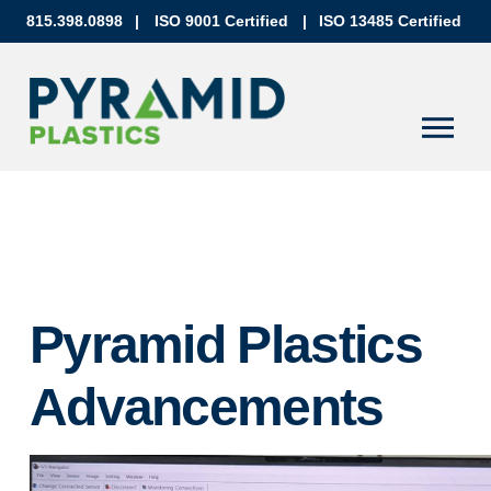
815.398.0898
|
ISO 9001 Certified
|
ISO 13485 Certified
Pyramid Plastics
Advancements