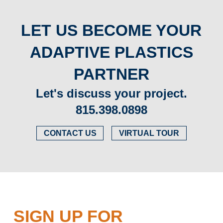
LET US BECOME YOUR
ADAPTIVE PLASTICS
PARTNER
Let's discuss your project.
815.398.0898
CONTACT US
VIRTUAL TOUR
SIGN UP FOR