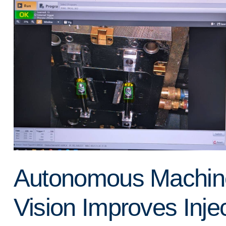
Autonomous Machin
Vision Improves Inje