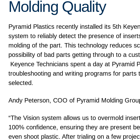
Molding Quality
Pyramid Plastics recently installed its 5th Keye
system to reliably detect the presence of insert
molding of the part. This technology reduces s
possibility of bad parts getting through to a cus
Keyence Technicians spent a day at Pyramid P
troubleshooting and writing programs for parts
selected.
Andy Peterson, COO of Pyramid Molding Grou
“The Vision system allows us to overmold insert
100% confidence, ensuring they are present b
even shoot plastic. After trialing on a few project