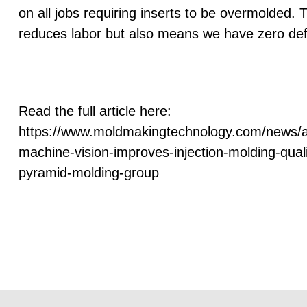
on all jobs requiring inserts to be overmolded. T
reduces labor but also means we have zero def
Read the full article here:
https://www.moldmakingtechnology.com/news/
machine-vision-improves-injection-molding-quali
pyramid-molding-group